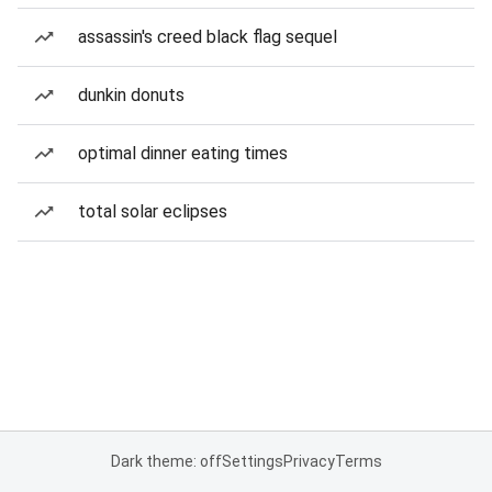
assassin's creed black flag sequel
dunkin donuts
optimal dinner eating times
total solar eclipses
Dark theme: off
Settings
Privacy
Terms