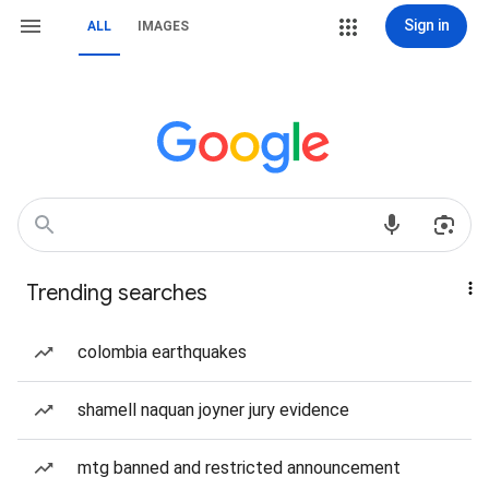
Sign in
ALL
IMAGES
Trending searches
colombia earthquakes
shamell naquan joyner jury evidence
mtg banned and restricted announcement