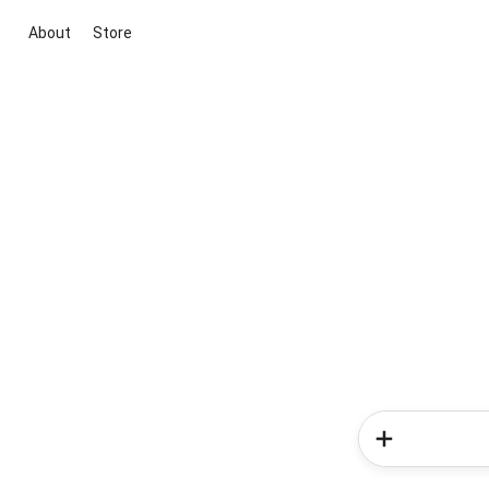
About
Store