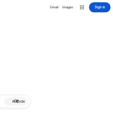
Sign in
Gmail
Images
AI Mode