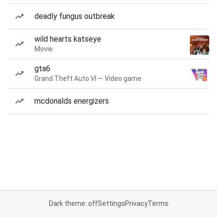
deadly fungus outbreak
wild hearts katseye
Movie
gta6
Grand Theft Auto VI — Video game
mcdonalds energizers
Dark theme: off
Settings
Privacy
Terms