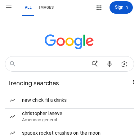
Sign in
ALL
IMAGES
Trending searches
new chick fil a drinks
christopher laneve
American general
spacex rocket crashes on the moon