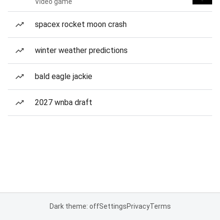
Video game
spacex rocket moon crash
winter weather predictions
bald eagle jackie
2027 wnba draft
Dark theme: off
Settings
Privacy
Terms