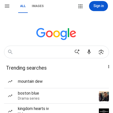
Sign in
ALL
IMAGES
Trending searches
mountain dew
boston blue
Drama series
kingdom hearts iv