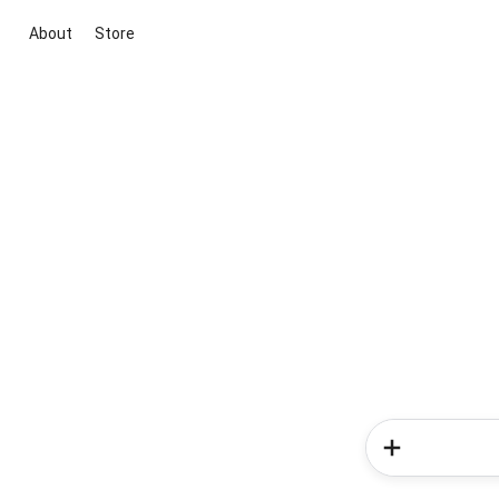
About
Store