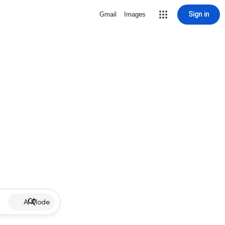
Sign in
Gmail
Images
AI Mode