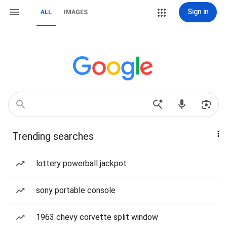
Sign in
ALL
IMAGES
Trending searches
lottery powerball jackpot
sony portable console
1963 chevy corvette split window