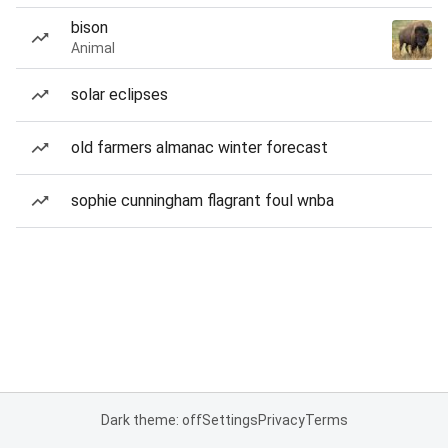
bison
Animal
solar eclipses
old farmers almanac winter forecast
sophie cunningham flagrant foul wnba
Dark theme: off
Settings
Privacy
Terms