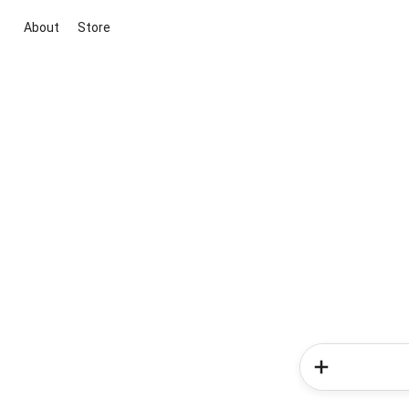
About
Store