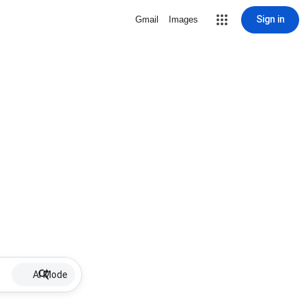
Sign in
Gmail
Images
AI Mode