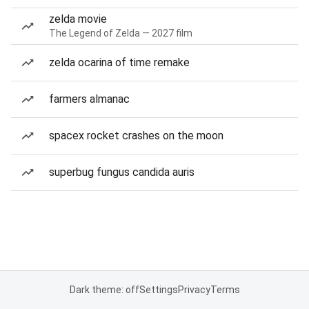
zelda movie
The Legend of Zelda — 2027 film
zelda ocarina of time remake
farmers almanac
spacex rocket crashes on the moon
superbug fungus candida auris
Dark theme: off
Settings
Privacy
Terms