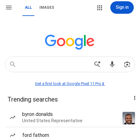
Sign in
ALL
IMAGES
Get a first look at Google Pixel 11 Pro📱
Trending searches
byron donalds
United States Representative
ford fathom