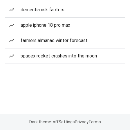
dementia risk factors
apple iphone 18 pro max
farmers almanac winter forecast
spacex rocket crashes into the moon
Dark theme: off
Settings
Privacy
Terms