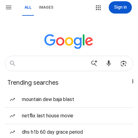
Sign in
ALL
IMAGES
Trending searches
mountain dew baja blast
netflix last house movie
dhs h1b 60 day grace period