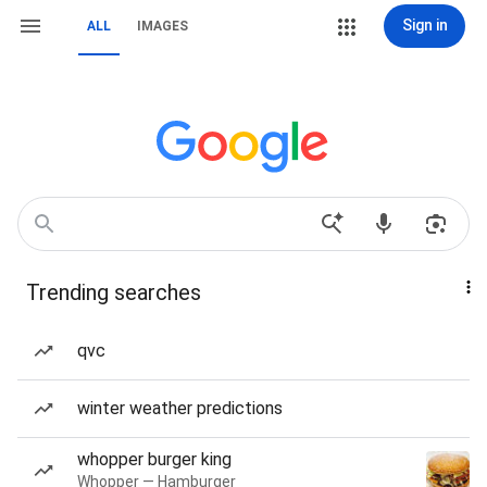
Sign in
ALL
IMAGES
Trending searches
qvc
winter weather predictions
whopper burger king
Whopper — Hamburger