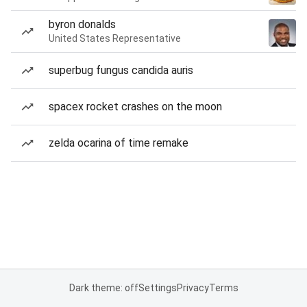
byron donalds
United States Representative
superbug fungus candida auris
spacex rocket crashes on the moon
zelda ocarina of time remake
Dark theme: off
Settings
Privacy
Terms