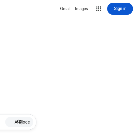
Sign in
Gmail
Images
AI Mode