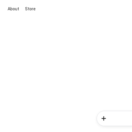
About
Store