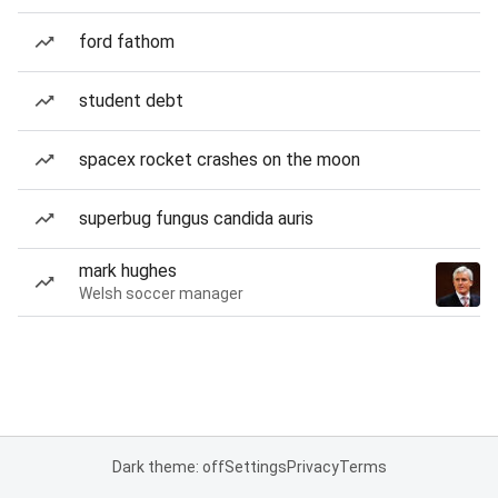
ford fathom
student debt
spacex rocket crashes on the moon
superbug fungus candida auris
mark hughes
Welsh soccer manager
Dark theme: off
Settings
Privacy
Terms