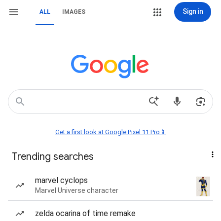
Sign in
ALL
IMAGES
Get a first look at Google Pixel 11 Pro📱
Trending searches
marvel cyclops
Marvel Universe character
zelda ocarina of time remake