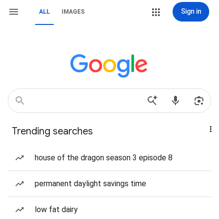
Sign in
ALL
IMAGES
Trending searches
house of the dragon season 3 episode 8
permanent daylight savings time
low fat dairy