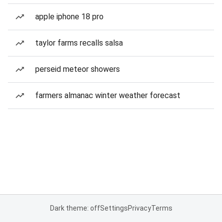
apple iphone 18 pro
taylor farms recalls salsa
perseid meteor showers
farmers almanac winter weather forecast
Dark theme: off
Settings
Privacy
Terms