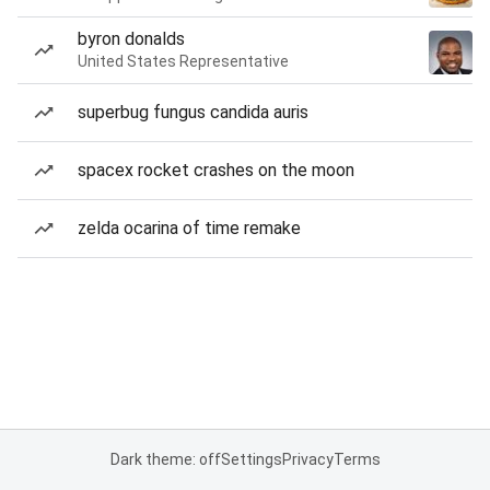
byron donalds
United States Representative
superbug fungus candida auris
spacex rocket crashes on the moon
zelda ocarina of time remake
Dark theme: off
Settings
Privacy
Terms