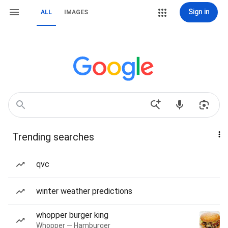
Sign in
ALL
IMAGES
Trending searches
qvc
winter weather predictions
whopper burger king
Whopper — Hamburger