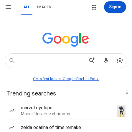
Sign in
ALL
IMAGES
Get a first look at Google Pixel 11 Pro📱
Trending searches
marvel cyclops
Marvel Universe character
zelda ocarina of time remake