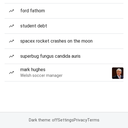
ford fathom
student debt
spacex rocket crashes on the moon
superbug fungus candida auris
mark hughes
Welsh soccer manager
Dark theme: off
Settings
Privacy
Terms