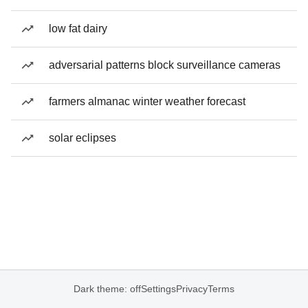
low fat dairy
adversarial patterns block surveillance cameras
farmers almanac winter weather forecast
solar eclipses
Dark theme: off
Settings
Privacy
Terms