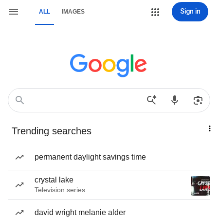
Sign in
ALL
IMAGES
Trending searches
permanent daylight savings time
crystal lake
Television series
david wright melanie alder