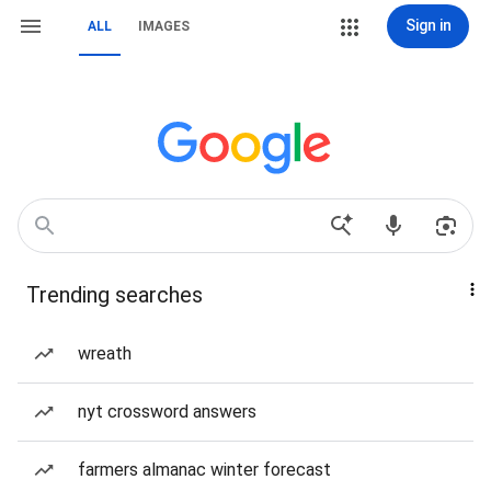
Sign in
ALL
IMAGES
Trending searches
wreath
nyt crossword answers
farmers almanac winter forecast