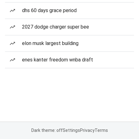
dhs 60 days grace period
2027 dodge charger super bee
elon musk largest building
enes kanter freedom wnba draft
Dark theme: off
Settings
Privacy
Terms