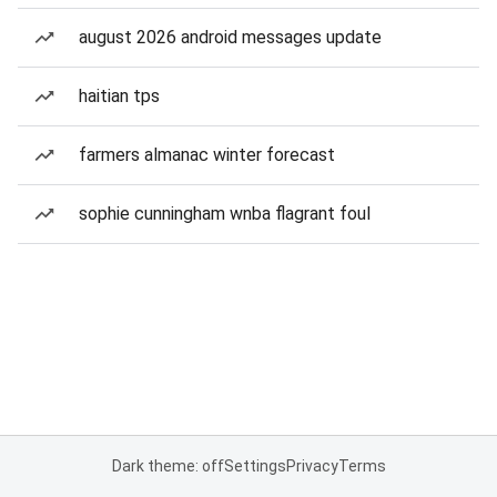
august 2026 android messages update
haitian tps
farmers almanac winter forecast
sophie cunningham wnba flagrant foul
Dark theme: off
Settings
Privacy
Terms