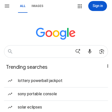
Sign in
ALL
IMAGES
Trending searches
lottery powerball jackpot
sony portable console
solar eclipses