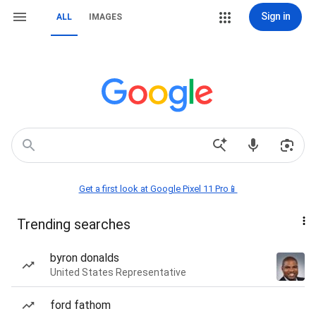
Sign in
ALL
IMAGES
Get a first look at Google Pixel 11 Pro📱
Trending searches
byron donalds
United States Representative
ford fathom