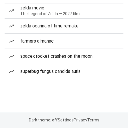
zelda movie
The Legend of Zelda — 2027 film
zelda ocarina of time remake
farmers almanac
spacex rocket crashes on the moon
superbug fungus candida auris
Dark theme: off
Settings
Privacy
Terms