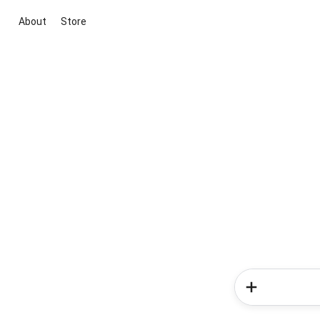
About
Store