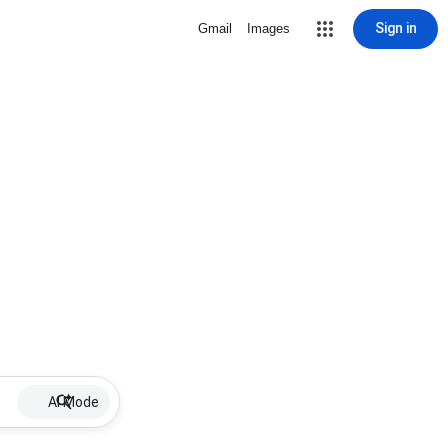
Sign in
Gmail
Images
AI Mode