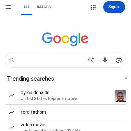
Sign in
ALL
IMAGES
Trending searches
byron donalds
United States Representative
ford fathom
zelda movie
The Legend of Zelda — 2027 film