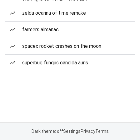
zelda ocarina of time remake
farmers almanac
spacex rocket crashes on the moon
superbug fungus candida auris
Dark theme: off
Settings
Privacy
Terms