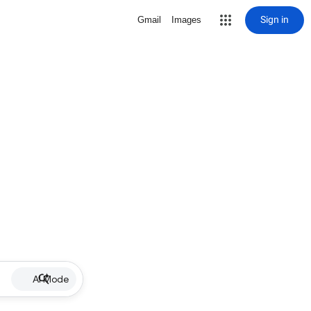
Sign in
Gmail
Images
AI Mode