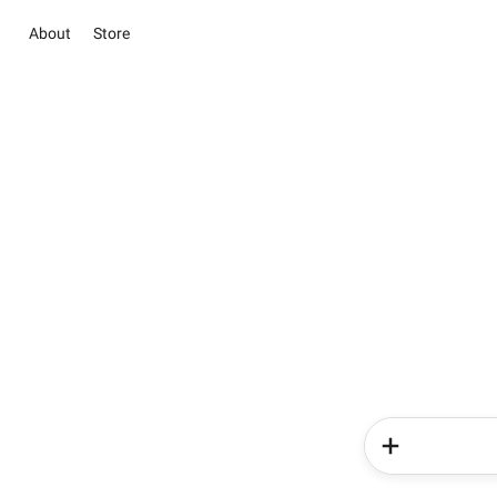
About
Store