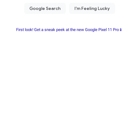
First look! Get a sneak peek at the new Google Pixel 11 Pro📱