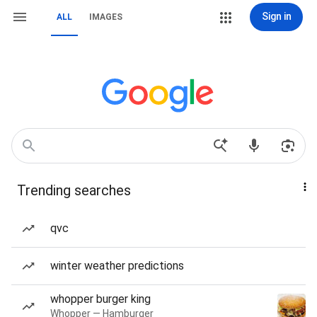
Sign in
ALL
IMAGES
Trending searches
qvc
winter weather predictions
whopper burger king
Whopper — Hamburger