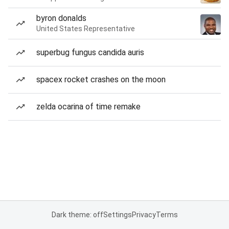
byron donalds
United States Representative
superbug fungus candida auris
spacex rocket crashes on the moon
zelda ocarina of time remake
Dark theme: off
Settings
Privacy
Terms