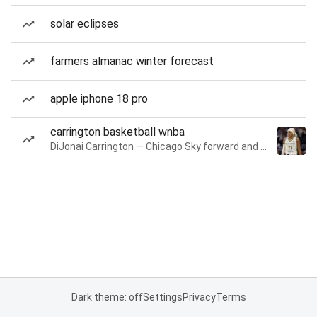
solar eclipses
farmers almanac winter forecast
apple iphone 18 pro
carrington basketball wnba
DiJonai Carrington — Chicago Sky forward and guard
Dark theme: off
Settings
Privacy
Terms