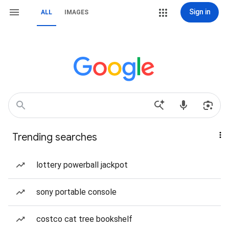
Sign in
ALL
IMAGES
Trending searches
lottery powerball jackpot
sony portable console
costco cat tree bookshelf