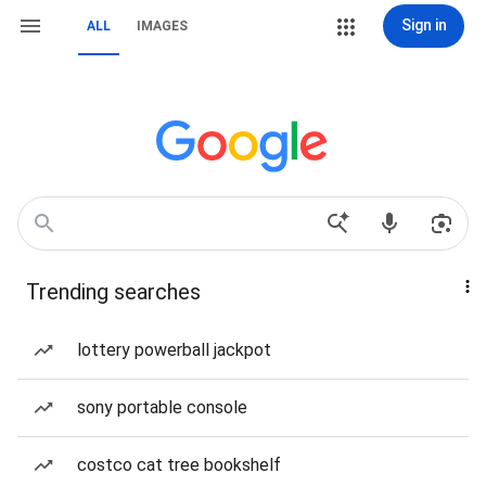
Sign in
ALL
IMAGES
Trending searches
lottery powerball jackpot
sony portable console
costco cat tree bookshelf