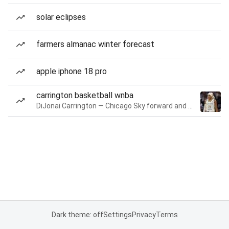
solar eclipses
farmers almanac winter forecast
apple iphone 18 pro
carrington basketball wnba
DiJonai Carrington — Chicago Sky forward and guard
Dark theme: off
Settings
Privacy
Terms