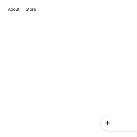
About
Store