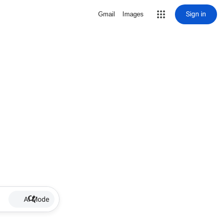
Sign in
Gmail
Images
AI Mode