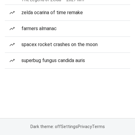
zelda ocarina of time remake
farmers almanac
spacex rocket crashes on the moon
superbug fungus candida auris
Dark theme: off
Settings
Privacy
Terms