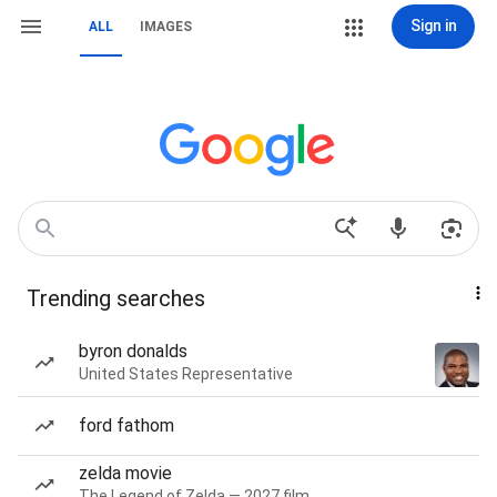
Sign in
ALL
IMAGES
Trending searches
byron donalds
United States Representative
ford fathom
zelda movie
The Legend of Zelda — 2027 film