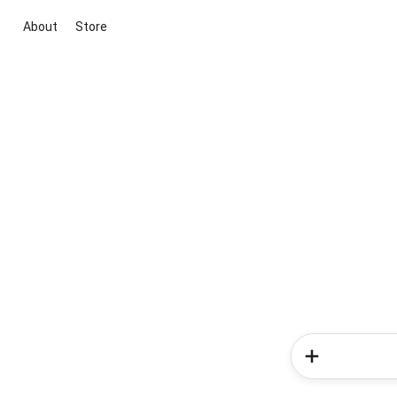
About
Store