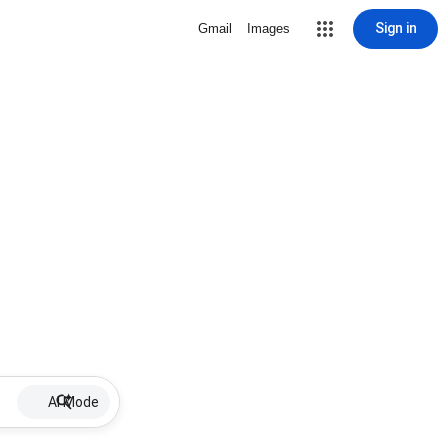
Sign in
Gmail
Images
AI Mode