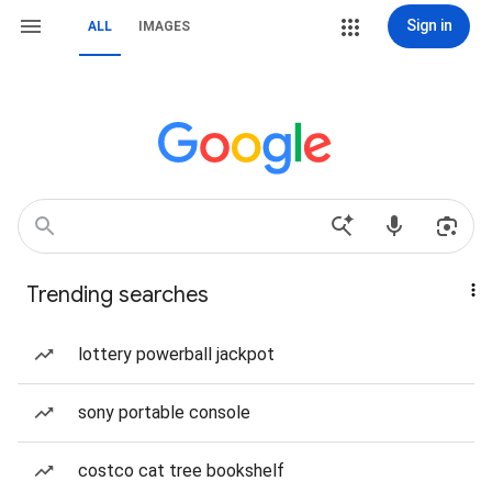
Sign in
ALL
IMAGES
Trending searches
lottery powerball jackpot
sony portable console
costco cat tree bookshelf