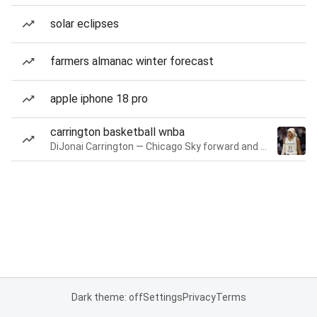
solar eclipses
farmers almanac winter forecast
apple iphone 18 pro
carrington basketball wnba
DiJonai Carrington — Chicago Sky forward and guard
Dark theme: off
Settings
Privacy
Terms