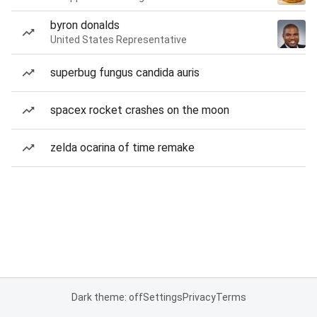
byron donalds
United States Representative
superbug fungus candida auris
spacex rocket crashes on the moon
zelda ocarina of time remake
Dark theme: off
Settings
Privacy
Terms