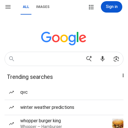
Sign in
ALL
IMAGES
Trending searches
qvc
winter weather predictions
whopper burger king
Whopper — Hamburger