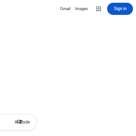
Sign in
Gmail
Images
AI Mode