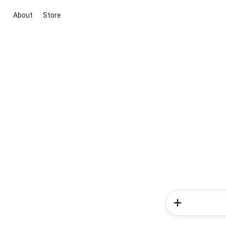
About
Store