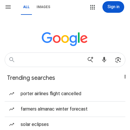
Sign in
ALL
IMAGES
Trending searches
porter airlines flight cancelled
farmers almanac winter forecast
solar eclipses