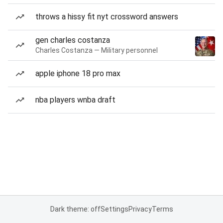
throws a hissy fit nyt crossword answers
gen charles costanza
Charles Costanza — Military personnel
apple iphone 18 pro max
nba players wnba draft
Dark theme: off
Settings
Privacy
Terms