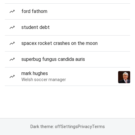
ford fathom
student debt
spacex rocket crashes on the moon
superbug fungus candida auris
mark hughes
Welsh soccer manager
Dark theme: off
Settings
Privacy
Terms