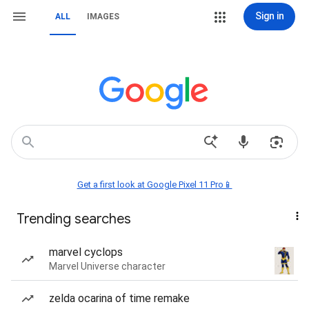
Sign in
ALL
IMAGES
Get a first look at Google Pixel 11 Pro📱
Trending searches
marvel cyclops
Marvel Universe character
zelda ocarina of time remake