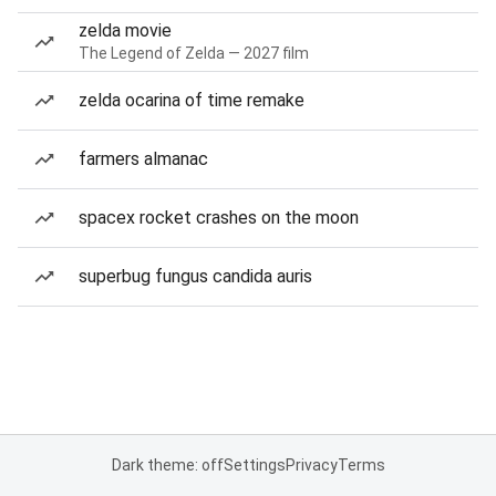
zelda movie
The Legend of Zelda — 2027 film
zelda ocarina of time remake
farmers almanac
spacex rocket crashes on the moon
superbug fungus candida auris
Dark theme: off
Settings
Privacy
Terms