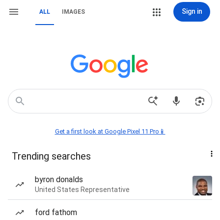
Sign in
ALL
IMAGES
Get a first look at Google Pixel 11 Pro📱
Trending searches
byron donalds
United States Representative
ford fathom