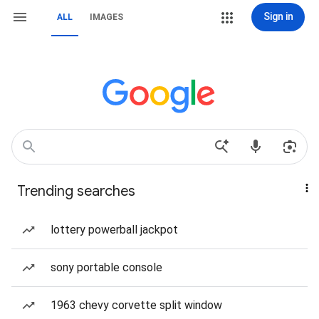
Sign in
ALL
IMAGES
Trending searches
lottery powerball jackpot
sony portable console
1963 chevy corvette split window