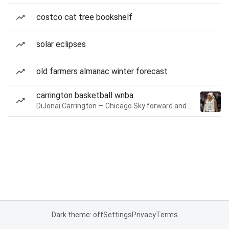
costco cat tree bookshelf
solar eclipses
old farmers almanac winter forecast
carrington basketball wnba
DiJonai Carrington — Chicago Sky forward and guard
Dark theme: off
Settings
Privacy
Terms