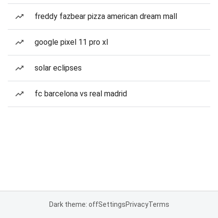
freddy fazbear pizza american dream mall
google pixel 11 pro xl
solar eclipses
fc barcelona vs real madrid
Dark theme: off
Settings
Privacy
Terms