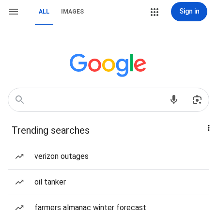
Sign in
ALL
IMAGES
Trending searches
verizon outages
oil tanker
farmers almanac winter forecast