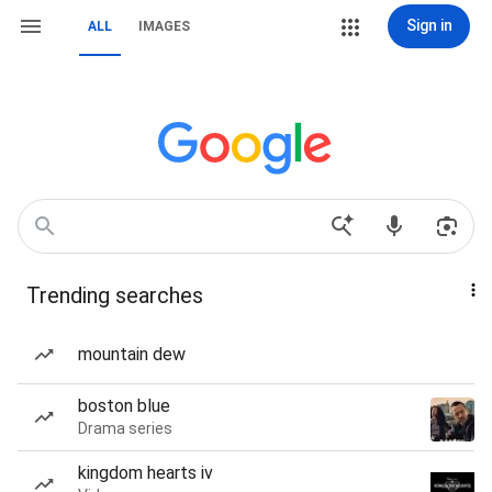
Sign in
ALL
IMAGES
Trending searches
mountain dew
boston blue
Drama series
kingdom hearts iv