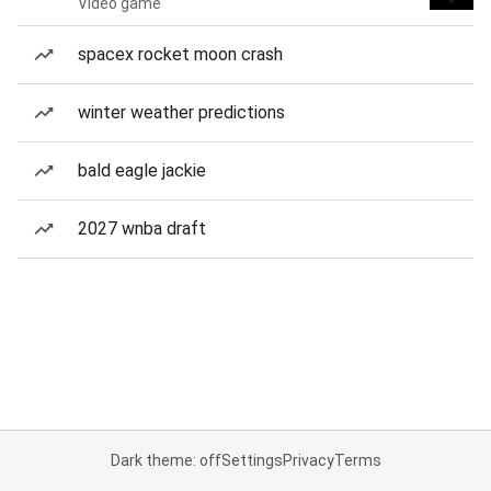
Video game
spacex rocket moon crash
winter weather predictions
bald eagle jackie
2027 wnba draft
Dark theme: off
Settings
Privacy
Terms