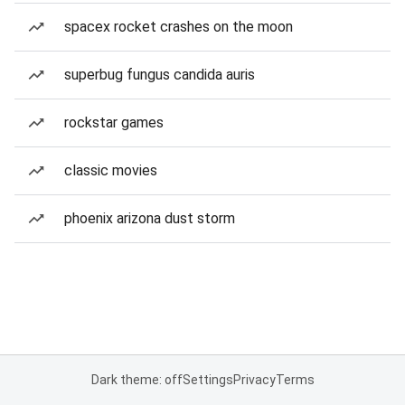
spacex rocket crashes on the moon
superbug fungus candida auris
rockstar games
classic movies
phoenix arizona dust storm
Dark theme: off
Settings
Privacy
Terms