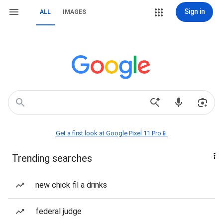
Sign in
ALL
IMAGES
Get a first look at Google Pixel 11 Pro📱
Trending searches
new chick fil a drinks
federal judge