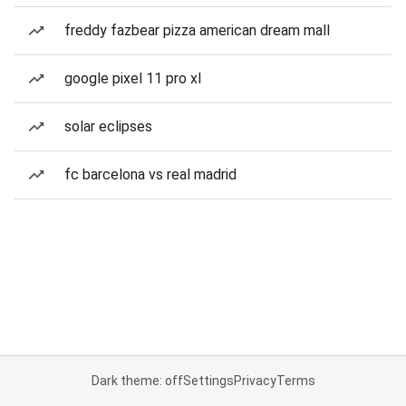
freddy fazbear pizza american dream mall
google pixel 11 pro xl
solar eclipses
fc barcelona vs real madrid
Dark theme: off
Settings
Privacy
Terms