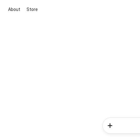
About
Store