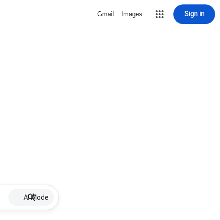
Sign in
Gmail
Images
AI Mode