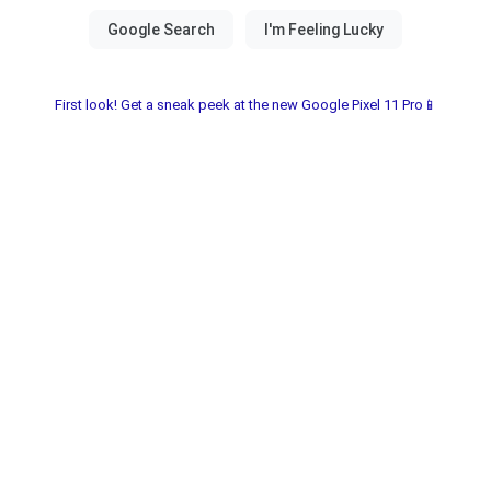
First look! Get a sneak peek at the new Google Pixel 11 Pro📱