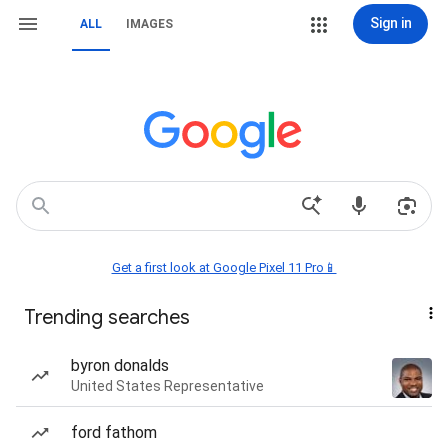
Sign in
ALL
IMAGES
Get a first look at Google Pixel 11 Pro📱
Trending searches
byron donalds
United States Representative
ford fathom