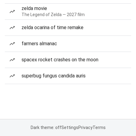
zelda movie
The Legend of Zelda — 2027 film
zelda ocarina of time remake
farmers almanac
spacex rocket crashes on the moon
superbug fungus candida auris
Dark theme: off
Settings
Privacy
Terms