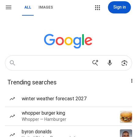
Sign in
ALL
IMAGES
Trending searches
winter weather forecast 2027
whopper burger king
Whopper — Hamburger
byron donalds