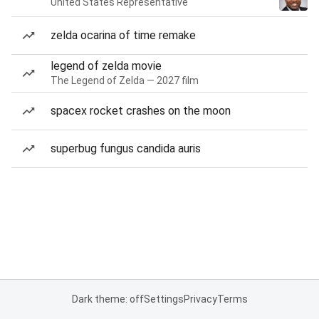
United States Representative
zelda ocarina of time remake
legend of zelda movie
The Legend of Zelda — 2027 film
spacex rocket crashes on the moon
superbug fungus candida auris
Dark theme: off
Settings
Privacy
Terms