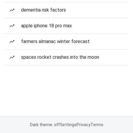
dementia risk factors
apple iphone 18 pro max
farmers almanac winter forecast
spacex rocket crashes into the moon
Dark theme: off
Settings
Privacy
Terms