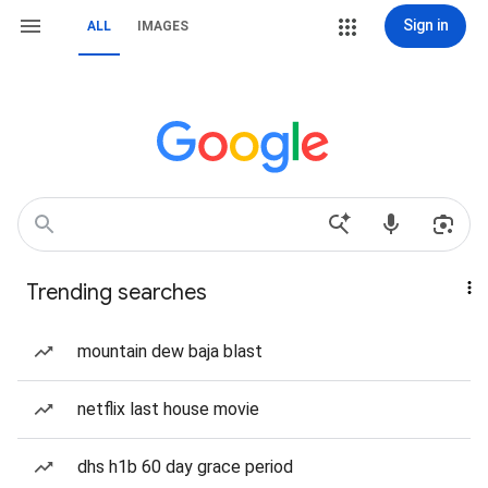
Sign in
ALL
IMAGES
Trending searches
mountain dew baja blast
netflix last house movie
dhs h1b 60 day grace period