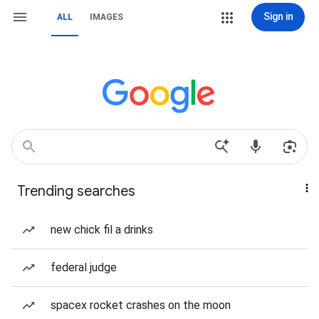
Sign in
ALL
IMAGES
Trending searches
new chick fil a drinks
federal judge
spacex rocket crashes on the moon