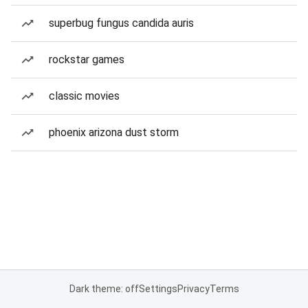
superbug fungus candida auris
rockstar games
classic movies
phoenix arizona dust storm
Dark theme: off
Settings
Privacy
Terms