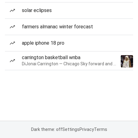
solar eclipses
farmers almanac winter forecast
apple iphone 18 pro
carrington basketball wnba
DiJonai Carrington — Chicago Sky forward and guard
Dark theme: off
Settings
Privacy
Terms