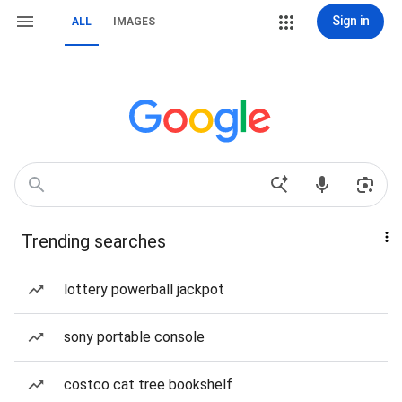
Sign in
ALL
IMAGES
Trending searches
lottery powerball jackpot
sony portable console
costco cat tree bookshelf