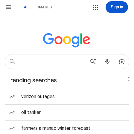
Sign in
ALL
IMAGES
Trending searches
verizon outages
oil tanker
farmers almanac winter forecast