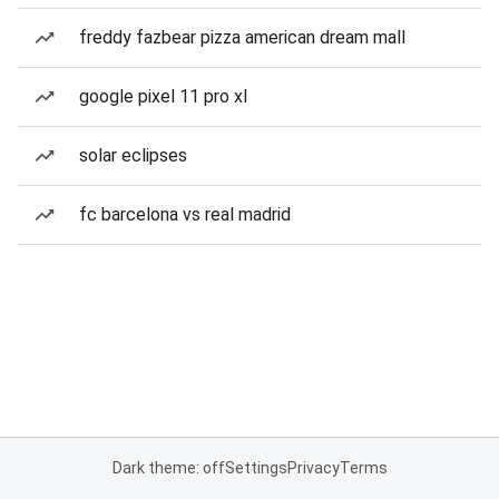
freddy fazbear pizza american dream mall
google pixel 11 pro xl
solar eclipses
fc barcelona vs real madrid
Dark theme: off
Settings
Privacy
Terms