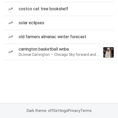
costco cat tree bookshelf
solar eclipses
old farmers almanac winter forecast
carrington basketball wnba
DiJonai Carrington — Chicago Sky forward and guard
Dark theme: off
Settings
Privacy
Terms