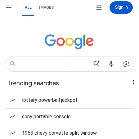
Sign in
ALL
IMAGES
Trending searches
lottery powerball jackpot
sony portable console
1963 chevy corvette split window