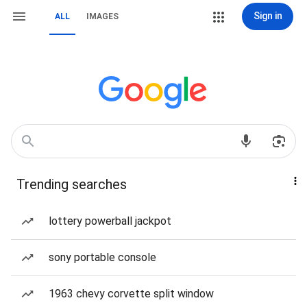
Sign in
ALL
IMAGES
Trending searches
lottery powerball jackpot
sony portable console
1963 chevy corvette split window