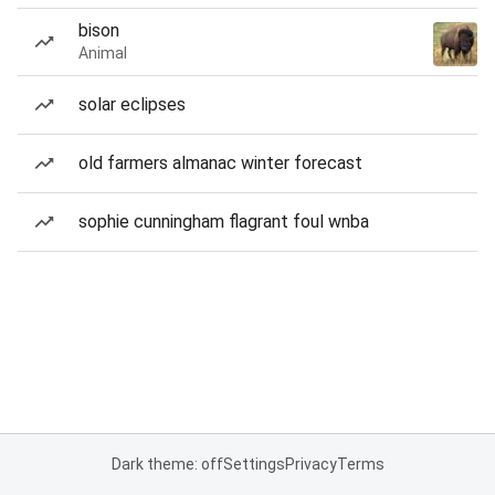
bison
Animal
solar eclipses
old farmers almanac winter forecast
sophie cunningham flagrant foul wnba
Dark theme: off
Settings
Privacy
Terms