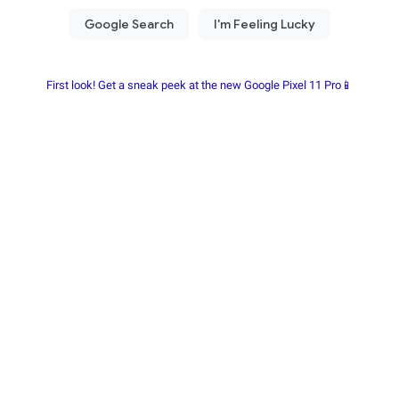
First look! Get a sneak peek at the new Google Pixel 11 Pro📱