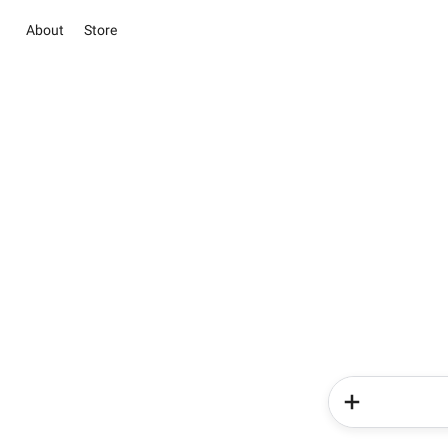
About
Store