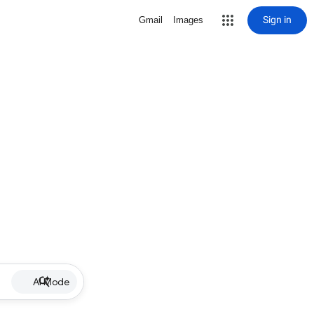
Sign in
Gmail
Images
AI Mode