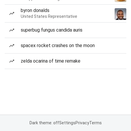
byron donalds
United States Representative
superbug fungus candida auris
spacex rocket crashes on the moon
zelda ocarina of time remake
Dark theme: off
Settings
Privacy
Terms