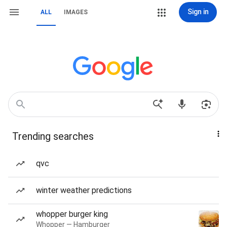
Sign in
ALL
IMAGES
Trending searches
qvc
winter weather predictions
whopper burger king
Whopper — Hamburger